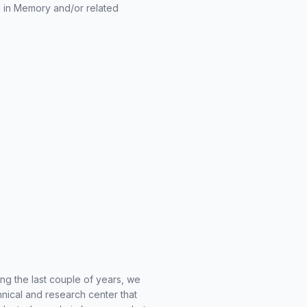
 in Memory and/or related
ng the last couple of years, we
hnical and research center that