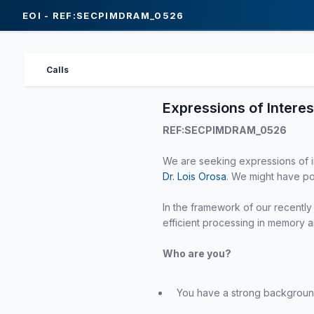
EOI - REF:SECPIMDRAM_0526
Calls
Expressions of Interes
REF:SECPIMDRAM_0526
We are seeking expressions of in
Dr. Lois Orosa
. We might have po
In the framework of our recent
efficient processing in memory ar
Who are you?
You have a strong backgroun