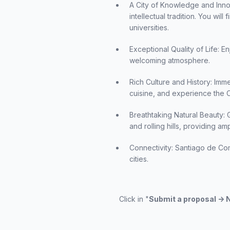
A City of Knowledge and Innovat
intellectual tradition. You wil
universities.
Exceptional Quality of Life: En
welcoming atmosphere.
Rich Culture and History: Imme
cuisine, and experience the C
Breathtaking Natural Beauty: 
and rolling hills, providing a
Connectivity: Santiago de Com
cities.
Click in "
Submit a proposal ->