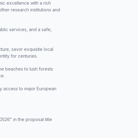
emic excellence with a rich
other research institutions and
ublic services, and a safe,
ture, savor exquisite local
ntity for centuries.
ine beaches to lush forests
ce.
asy access to major European
526" in the proposal title