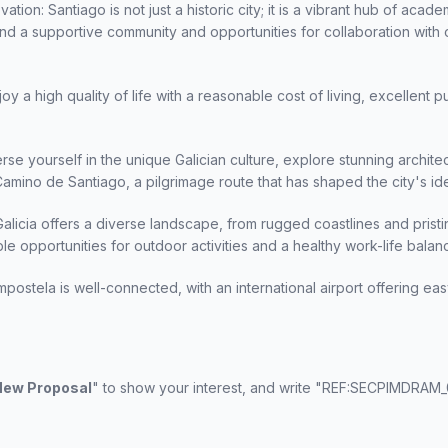
ion: Santiago is not just a historic city; it is a vibrant hub of acad
l find a supportive community and opportunities for collaboration with 
joy a high quality of life with a reasonable cost of living, excellent p
rse yourself in the unique Galician culture, explore stunning architec
amino de Santiago, a pilgrimage route that has shaped the city's ide
Galicia offers a diverse landscape, from rugged coastlines and prist
mple opportunities for outdoor activities and a healthy work-life balan
postela is well-connected, with an international airport offering e
 New Proposal
" to show your interest, and write "REF:SECPIMDRAM_0