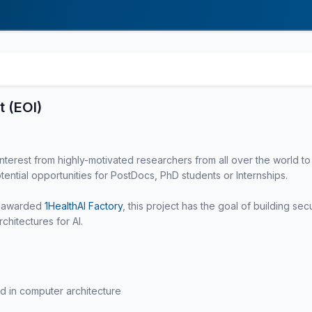
t (EOI)
terest from highly-motivated researchers from all over the world to
tential opportunities for PostDocs, PhD students or Internships.
ly awarded
1HealthAI Factory
, this project has the goal of building s
chitectures for AI.
d in computer architecture