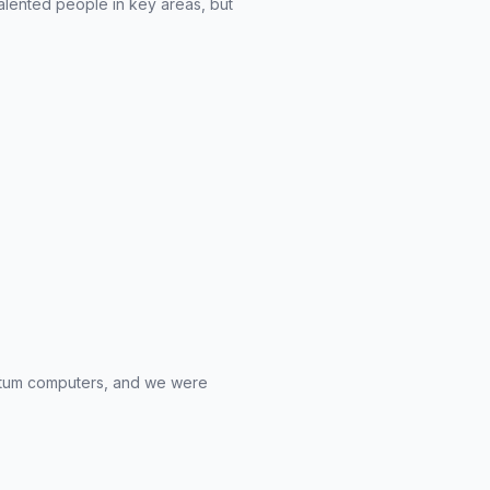
talented people in key areas, but
antum computers, and we were