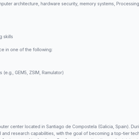
puter architecture, hardware security, memory systems, Processing
 skills
 in one of the following:
rs (e.g., GEM5, ZSIM, Ramulator)
er center located in Santiago de Compostela (Galicia, Spain). Duri
and research capabilities, with the goal of becoming a top-tier tec