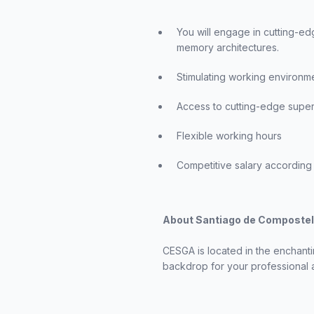
You will engage in cutting-ed
memory architectures.
Stimulating working environm
Access to cutting-edge super
Flexible working hours
Competitive salary according 
About Santiago de Composte
CESGA is located in the enchanti
backdrop for your professional a