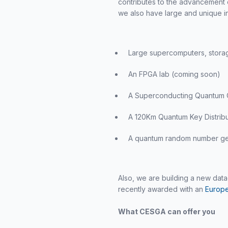
contributes to the advancement o
we also have large and unique in
Large supercomputers, storage
An FPGA lab (coming soon)
A Superconducting Quantum
A 120Km Quantum Key Distribu
A quantum random number ge
Also, we are building a new da
recently awarded with an
Europe
What CESGA can offer you