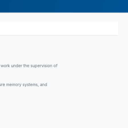
 work under the supervision of
ecure memory systems, and