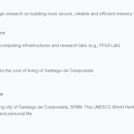
ge research on building more secure, reliable and efficient memory
ent
computing infrastructures and research labs (e.g., FPGA Lab)
to the cost of living of Santiago de Compostela
la
ng city of Santiago de Compostela, SPAIN. This UNESCO World Herita
nd personal life.