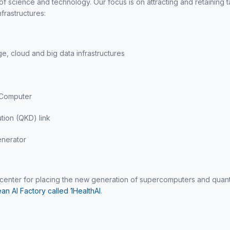
f science and technology. Our focus is on attracting and retaining 
frastructures:
, cloud and big data infrastructures
 Computer
tion (QKD) link
nerator
tacenter for placing the new generation of supercomputers and qu
an AI Factory called 1HealthAI
.