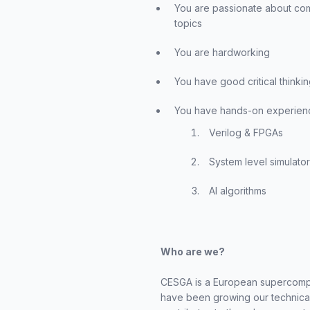
You are passionate about com
topics
You are hardworking
You have good critical thinking
You have hands-on experience
Verilog & FPGAs
System level simulato
AI algorithms
Who are we?
CESGA is a European supercomput
have been growing our technical 