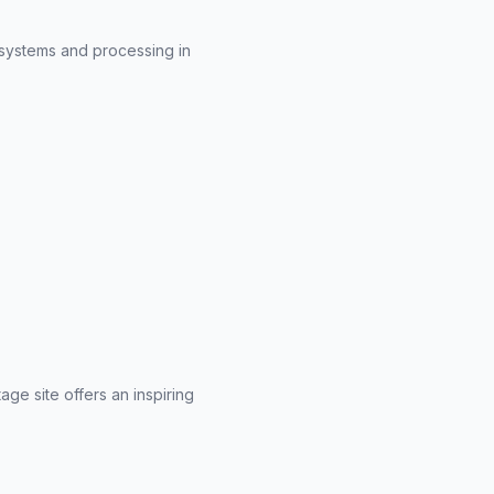
 systems and processing in
ge site offers an inspiring